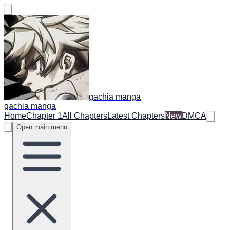
gachia manga
gachia manga
Home
Chapter 1
All Chapters
Latest Chapters
New
DMCA
Open main menu