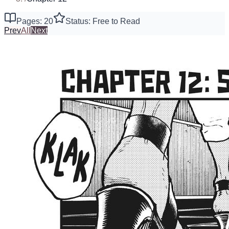
Pages: 20
Status: Free to Read
Prev
All
Next