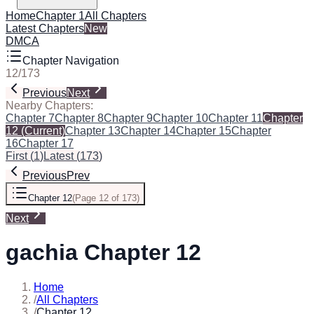
Home
Chapter 1
All Chapters
Latest Chapters
New
DMCA
Chapter Navigation
12
/
173
Previous
Next
Nearby Chapters:
Chapter 7
Chapter 8
Chapter 9
Chapter 10
Chapter 11
Chapter
12
(Current)
Chapter 13
Chapter 14
Chapter 15
Chapter
16
Chapter 17
First
(
1
)
Latest
(
173
)
Previous
Prev
Chapter 12
(
Page 12 of 173
)
Next
gachia Chapter 12
Home
/
All Chapters
/
Chapter 12