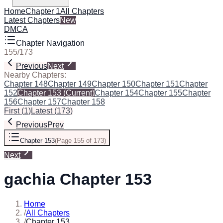
Home
Chapter 1
All Chapters
Latest Chapters
New
DMCA
Chapter Navigation
155
/
173
Previous
Next
Nearby Chapters:
Chapter 148
Chapter 149
Chapter 150
Chapter 151
Chapter
152
Chapter 153
(Current)
Chapter 154
Chapter 155
Chapter
156
Chapter 157
Chapter 158
First
(
1
)
Latest
(
173
)
Previous
Prev
Chapter 153
(
Page 155 of 173
)
Next
gachia Chapter 153
Home
/
All Chapters
/
Chapter 153