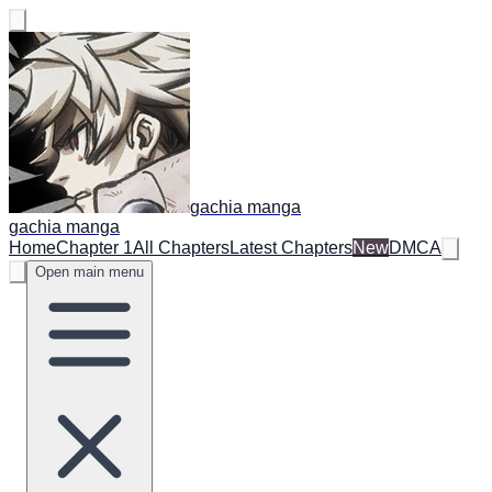
gachia manga
gachia manga
Home
Chapter 1
All Chapters
Latest Chapters
New
DMCA
Open main menu