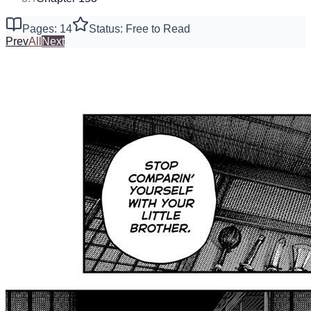
Pages: 14
Status: Free to Read
Prev
All
Next