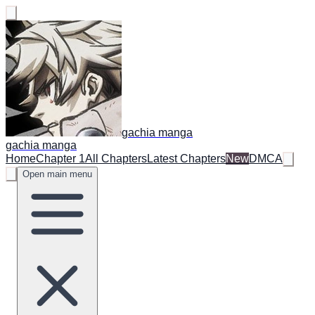
gachia manga
gachia manga
Home
Chapter 1
All Chapters
Latest Chapters
New
DMCA
Open main menu