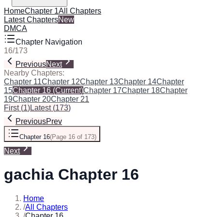
Home
Chapter 1
All Chapters
Latest Chapters
New
DMCA
Chapter Navigation
16
/
173
Previous
Next
Nearby Chapters:
Chapter 11
Chapter 12
Chapter 13
Chapter 14
Chapter
15
Chapter 16
(Current)
Chapter 17
Chapter 18
Chapter
19
Chapter 20
Chapter 21
First
(
1
)
Latest
(
173
)
Previous
Prev
Chapter 16
(
Page 16 of 173
)
Next
gachia Chapter 16
Home
/
All Chapters
/
Chapter 16