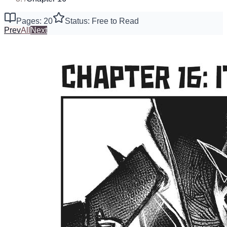
Pages: 20
Status: Free to Read
Prev
All
Next