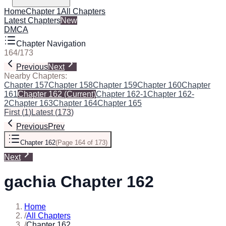
Home
Chapter 1
All Chapters
Latest Chapters
New
DMCA
Chapter Navigation
164
/
173
Previous
Next
Nearby Chapters:
Chapter 157
Chapter 158
Chapter 159
Chapter 160
Chapter
161
Chapter 162
(Current)
Chapter 162-1
Chapter 162-
2
Chapter 163
Chapter 164
Chapter 165
First
(
1
)
Latest
(
173
)
Previous
Prev
Chapter 162
(
Page 164 of 173
)
Next
gachia Chapter 162
Home
/
All Chapters
/
Chapter 162