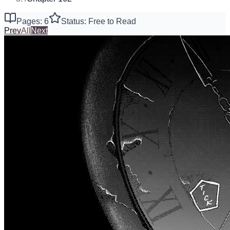
Pages: 6
Status: Free to Read
Prev
All
Next