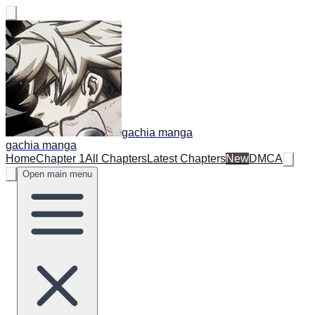
gachia manga
gachia manga
Home
Chapter 1
All Chapters
Latest Chapters
New
DMCA
Open main menu