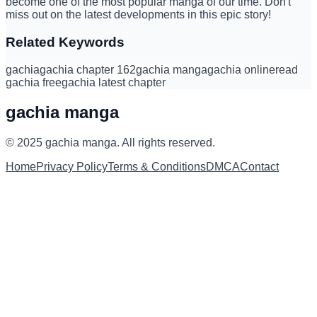
become one of the most popular manga of our time. Don't
miss out on the latest developments in this epic story!
Related Keywords
gachia
gachia chapter 162
gachia manga
gachia online
read
gachia free
gachia latest chapter
gachia manga
© 2025
gachia manga
.
All rights reserved.
Home
Privacy Policy
Terms & Conditions
DMCA
Contact