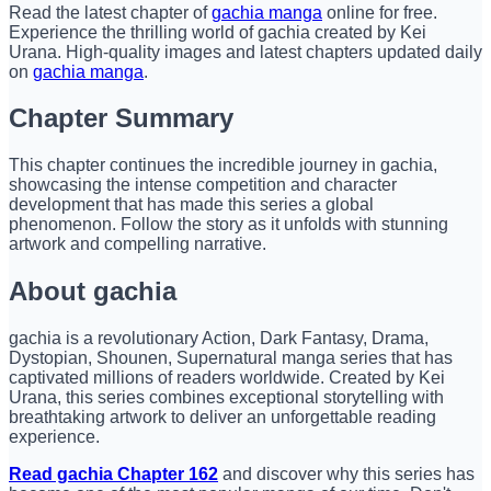
Read the latest chapter of
gachia manga
online for free.
Experience the thrilling world of gachia created by Kei
Urana. High-quality images and latest chapters updated daily
on
gachia manga
.
Chapter Summary
This chapter continues the incredible journey in gachia,
showcasing the intense competition and character
development that has made this series a global
phenomenon. Follow the story as it unfolds with stunning
artwork and compelling narrative.
About gachia
gachia is a revolutionary Action, Dark Fantasy, Drama,
Dystopian, Shounen, Supernatural manga series that has
captivated millions of readers worldwide. Created by Kei
Urana, this series combines exceptional storytelling with
breathtaking artwork to deliver an unforgettable reading
experience.
Read gachia Chapter 162
and discover why this series has