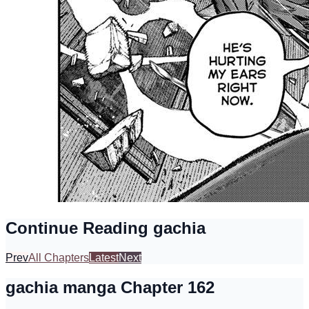
Continue Reading gachia
Prev
All Chapters
Latest
Next
gachia manga Chapter 162