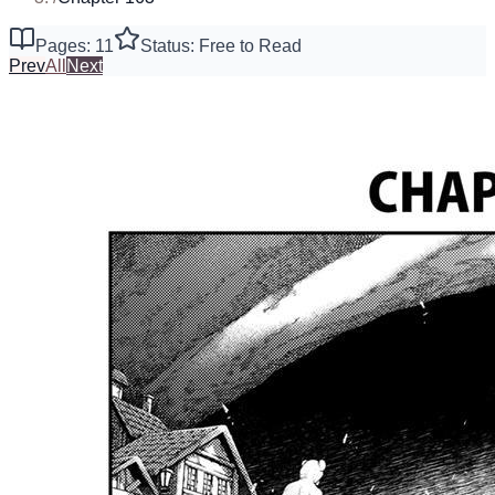
Pages: 11
Status: Free to Read
Prev
All
Next