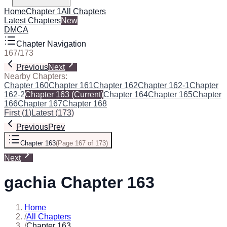
Home
Chapter 1
All Chapters
Latest Chapters
New
DMCA
Chapter Navigation
167
/
173
Previous
Next
Nearby Chapters:
Chapter 160
Chapter 161
Chapter 162
Chapter 162-1
Chapter
162-2
Chapter 163
(Current)
Chapter 164
Chapter 165
Chapter
166
Chapter 167
Chapter 168
First
(
1
)
Latest
(
173
)
Previous
Prev
Chapter 163
(
Page 167 of 173
)
Next
gachia Chapter 163
Home
/
All Chapters
/
Chapter 163