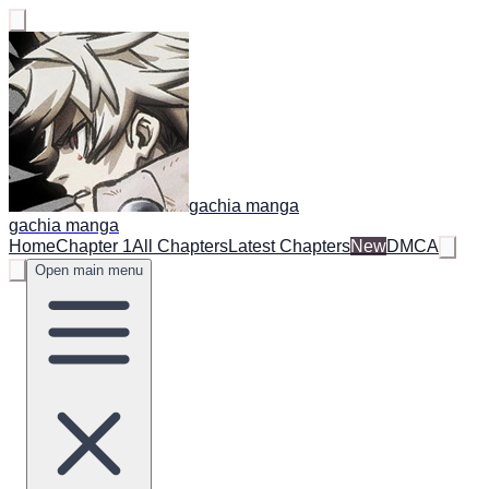
gachia manga
gachia manga
Home
Chapter 1
All Chapters
Latest Chapters
New
DMCA
Open main menu