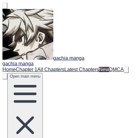
gachia manga
gachia manga
Home
Chapter 1
All Chapters
Latest Chapters
New
DMCA
Open main menu