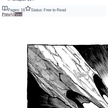
Pages: 16
Status: Free to Read
Prev
All
Next