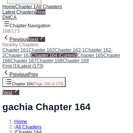
Home
Chapter 1
All Chapters
Latest Chapters
New
DMCA
Chapter Navigation
168
/
173
Previous
Next
Nearby Chapters:
Chapter 161
Chapter 162
Chapter 162-1
Chapter 162-
2
Chapter 163
Chapter 164
(Current)
Chapter 165
Chapter
166
Chapter 167
Chapter 168
Chapter 169
First
(
1
)
Latest
(
173
)
Previous
Prev
Chapter 164
(
Page 168 of 173
)
Next
gachia Chapter 164
Home
/
All Chapters
/
Chapter 164