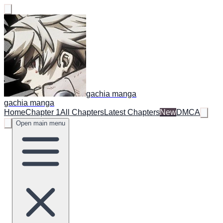
gachia manga
gachia manga
Home
Chapter 1
All Chapters
Latest Chapters
New
DMCA
Open main menu