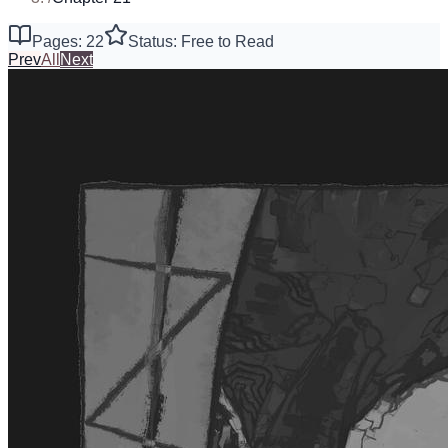
Pages: 22
Status: Free to Read
Prev
All
Next