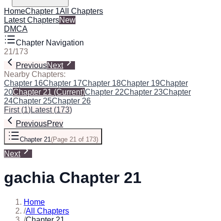
Home
Chapter 1
All Chapters
Latest Chapters
New
DMCA
Chapter Navigation
21
/
173
Previous
Next
Nearby Chapters:
Chapter 16
Chapter 17
Chapter 18
Chapter 19
Chapter
20
Chapter 21
(Current)
Chapter 22
Chapter 23
Chapter
24
Chapter 25
Chapter 26
First
(
1
)
Latest
(
173
)
Previous
Prev
Chapter 21
(
Page 21 of 173
)
Next
gachia Chapter 21
Home
/
All Chapters
/
Chapter 21