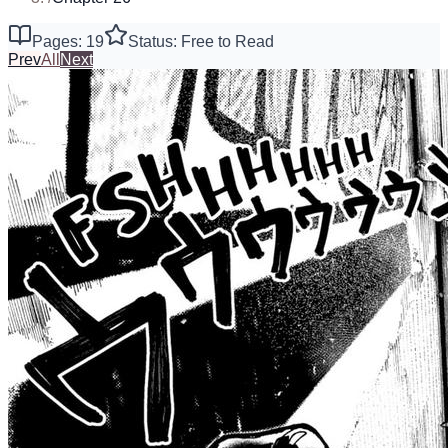
Pages: 19
Status: Free to Read
Prev
All
Next