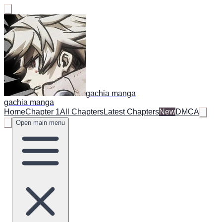
gachia manga
gachia manga
Home
Chapter 1
All Chapters
Latest Chapters
New
DMCA
Open main menu