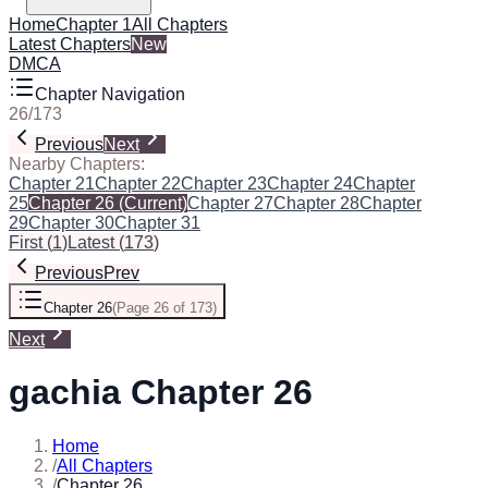
Home
Chapter 1
All Chapters
Latest Chapters
New
DMCA
Chapter Navigation
26
/
173
Previous
Next
Nearby Chapters:
Chapter 21
Chapter 22
Chapter 23
Chapter 24
Chapter
25
Chapter 26
(Current)
Chapter 27
Chapter 28
Chapter
29
Chapter 30
Chapter 31
First
(
1
)
Latest
(
173
)
Previous
Prev
Chapter 26
(
Page 26 of 173
)
Next
gachia Chapter 26
Home
/
All Chapters
/
Chapter 26