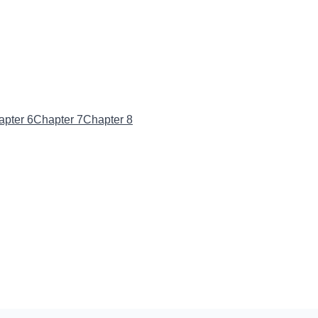
apter 6
Chapter 7
Chapter 8