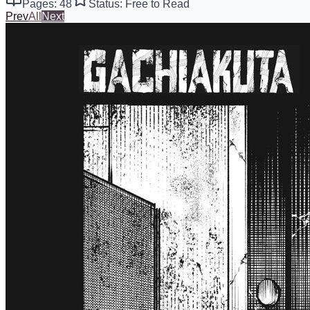
Pages: 48
Status: Free to Read
Prev
All
Next