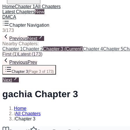
Home
Chapter 1
All Chapters
Latest Chapters
New
DMCA
Chapter Navigation
3
/
173
Previous
Next
Nearby Chapters:
Chapter 1
Chapter 2
Chapter 3
(Current)
Chapter 4
Chapter 5
Ch
First
(
1
)
Latest
(
173
)
Previous
Prev
Chapter 3
(
Page 3 of 173
)
Next
gachia Chapter 3
Home
/
All Chapters
/
Chapter 3