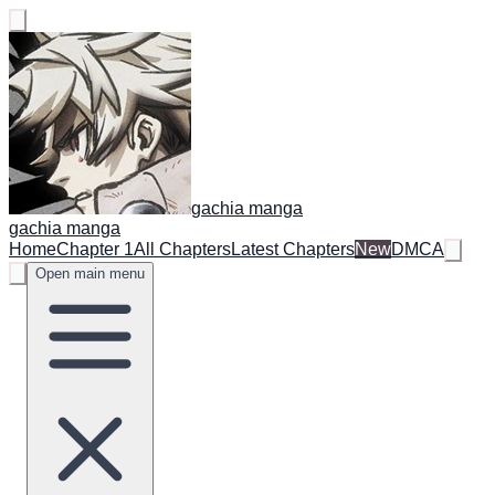
gachia manga
gachia manga
Home
Chapter 1
All Chapters
Latest Chapters
New
DMCA
Open main menu