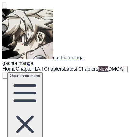
gachia manga
gachia manga
Home
Chapter 1
All Chapters
Latest Chapters
New
DMCA
Open main menu