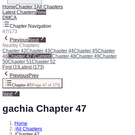
Home
Chapter 1
All Chapters
Latest Chapters
New
DMCA
Chapter Navigation
47
/
173
Previous
Next
Nearby Chapters:
Chapter 42
Chapter 43
Chapter 44
Chapter 45
Chapter
46
Chapter 47
(Current)
Chapter 48
Chapter 49
Chapter
50
Chapter 51
Chapter 52
First
(
1
)
Latest
(
173
)
Previous
Prev
Chapter 47
(
Page 47 of 173
)
Next
gachia Chapter 47
Home
/
All Chapters
/
Chapter 47