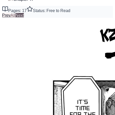
Pages: 17
Status: Free to Read
Prev
All
Next