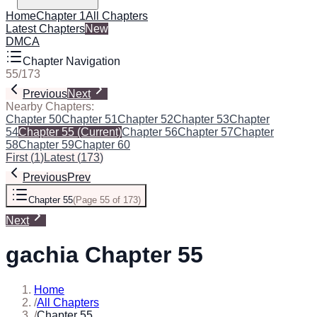
Home
Chapter 1
All Chapters
Latest Chapters
New
DMCA
Chapter Navigation
55
/
173
Previous
Next
Nearby Chapters:
Chapter 50
Chapter 51
Chapter 52
Chapter 53
Chapter
54
Chapter 55
(Current)
Chapter 56
Chapter 57
Chapter
58
Chapter 59
Chapter 60
First
(
1
)
Latest
(
173
)
Previous
Prev
Chapter 55
(
Page 55 of 173
)
Next
gachia Chapter 55
Home
/
All Chapters
/
Chapter 55