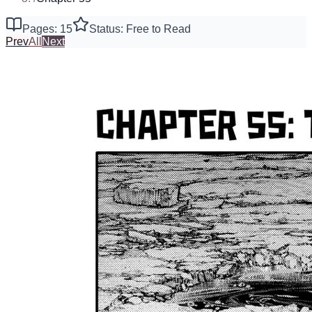
Pages: 15
Status: Free to Read
Prev
All
Next