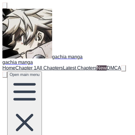
gachia manga
gachia manga
Home
Chapter 1
All Chapters
Latest Chapters
New
DMCA
Open main menu