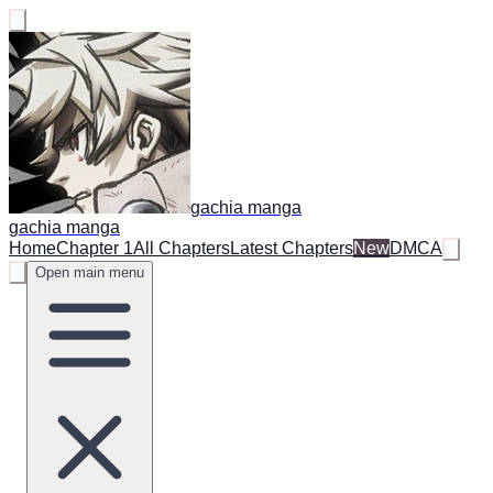
gachia manga
gachia manga
Home
Chapter 1
All Chapters
Latest Chapters
New
DMCA
Open main menu