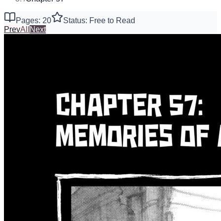
Pages: 20
Status: Free to Read
Prev
All
Next