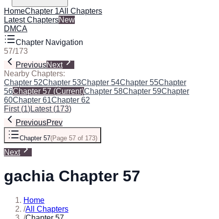
Home
Chapter 1
All Chapters
Latest Chapters
New
DMCA
Chapter Navigation
57
/
173
Previous
Next
Nearby Chapters:
Chapter 52
Chapter 53
Chapter 54
Chapter 55
Chapter
56
Chapter 57
(Current)
Chapter 58
Chapter 59
Chapter
60
Chapter 61
Chapter 62
First
(
1
)
Latest
(
173
)
Previous
Prev
Chapter 57
(
Page 57 of 173
)
Next
gachia Chapter 57
Home
/
All Chapters
/
Chapter 57