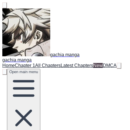
gachia manga
gachia manga
Home
Chapter 1
All Chapters
Latest Chapters
New
DMCA
Open main menu