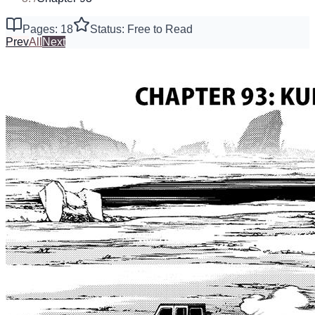
Pages: 18
Status: Free to Read
Prev
All
Next