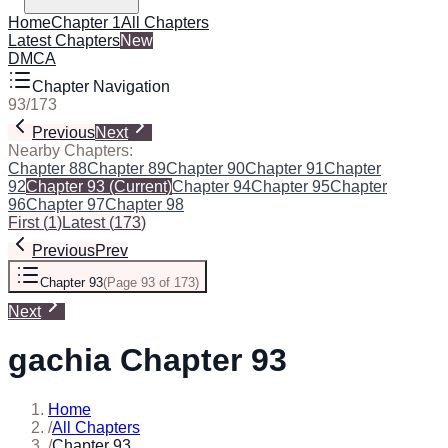
Home
Chapter 1
All Chapters
Latest Chapters
New
DMCA
Chapter Navigation
93
/
173
Previous
Next
Nearby Chapters:
Chapter 88
Chapter 89
Chapter 90
Chapter 91
Chapter
92
Chapter 93
(Current)
Chapter 94
Chapter 95
Chapter
96
Chapter 97
Chapter 98
First
(
1
)
Latest
(
173
)
Previous
Prev
Chapter 93
(
Page 93 of 173
)
Next
gachia Chapter 93
Home
/
All Chapters
/
Chapter 93