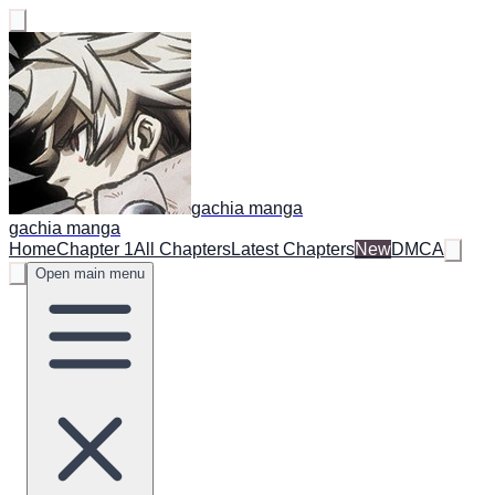
gachia manga
gachia manga
Home
Chapter 1
All Chapters
Latest Chapters
New
DMCA
Open main menu